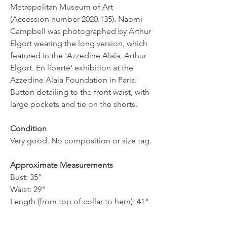
Metropolitan Museum of Art
(Accession number 2020.135). Naomi
Campbell was photographed by Arthur
Elgort wearing the long version, which
featured in the 'Azzedine Alaïa, Arthur
Elgort. En liberté' exhibition at the
Azzedine Alaia Foundation in Paris.
Button detailing to the front waist, with
large pockets and tie on the shorts.
Condition
Very good. No composition or size tag.
Approximate Measurements
Bust: 35"
Waist: 29"
Length (from top of collar to hem): 41"