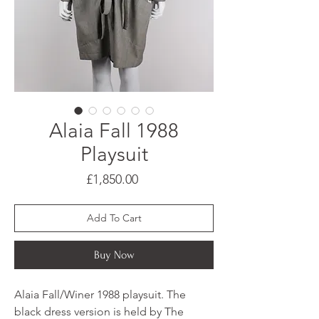
Alaia Fall 1988
Playsuit
Price
£1,850.00
Add To Cart
Buy Now
Alaia Fall/Winer 1988 playsuit. The
black dress version is held by The