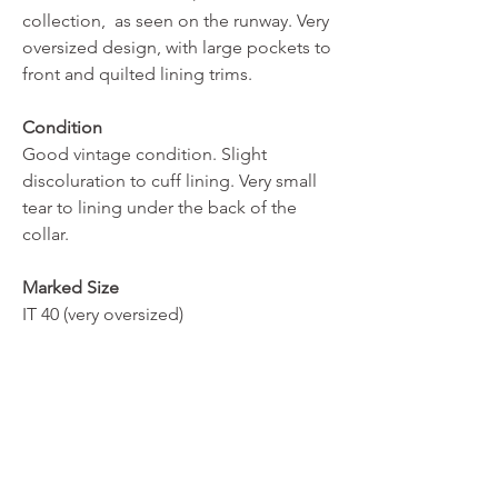
collection, as seen on the runway. Very
oversized design, with large pockets to
front and quilted lining trims.
Condition
Good vintage condition. Slight
discoluration to cuff lining. Very small
tear to lining under the back of the
collar.
Marked Size
IT 40 (very oversized)
REBE ARCHIVE