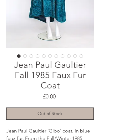
Jean Paul Gaultier
Fall 1985 Faux Fur
Coat
Price
£0.00
Out of Stock
Jean Paul Gaultier 'Gibo' coat, in blue
faux fur. From the Fall/Winter 1985